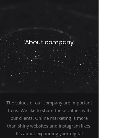
About company
The values of our company are important
to us. We like to share these values with
our clients. Online marketing is more
than shiny websites and Instagram likes.
It's about expanding your digital