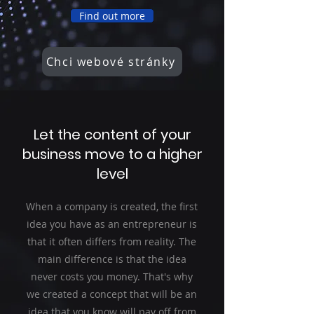
Find out more
Chci webové stránky
Let the content of your
business move to a higher
level
When a company is created, the first
idea you have as an entrepreneur is
that it often differs from reality. The
main difference is that the idea
never costs you money. That's why
we created a concept that will be an
idea that you know will pay off from