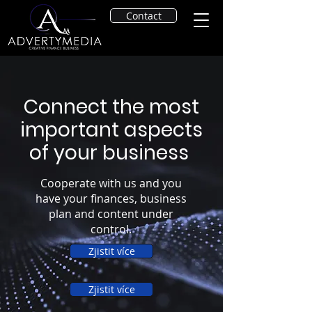
Contact
Connect the most
important aspects
of your business
Cooperate with us and you
have your finances, business
plan and content under
control.
Zjistit více
Zjistit více