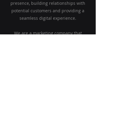
presence, building relationships with
potential customers and providing a
seamless digital experience.
We are a marketing company that
specializes in connecting the world of
marketing and your company's finances.
Are you ready to elevate your strategy,
improve brand awareness and generate
quality leads? We are here to help you.
Find out more