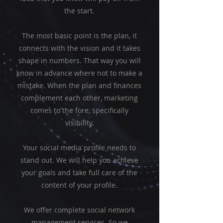
the start.
The most basic point is the plan, it
connects with the vision and it takes
shape in numbers. That way you will
know in advance where not to make a
mistake. When the plan and finances
complement each other, marketing
comes to the fore, specifically
visibility.
Your social media profile needs to
stand out. We will help you achieve
your goals and take full care of the
content of your profile.
We offer complete social network
management services. So we