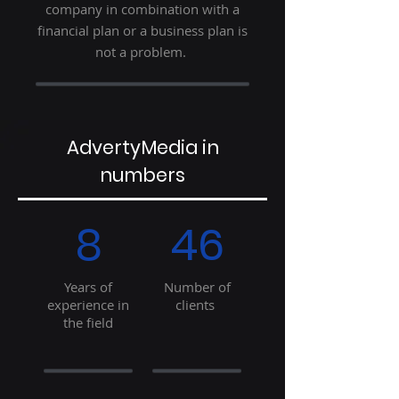
company in combination with a
financial plan or a business plan is
not a problem.
AdvertyMedia in
numbers
8
46
Years of
Number of
experience in
clients
the field