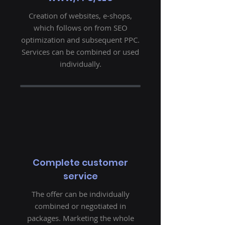
Creation of websites, e-shops,
which follows on from SEO
optimization and subsequent PPC.
Services can be combined or used
individually.
Complete customer
service
The offer can be individually
combined or negotiated in
packages. Marketing the whole