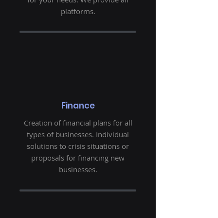
platforms.
Finance
Creation of financial plans for all
types of businesses. Individual
solutions to crisis situations or
proposals for financing new
businesses.