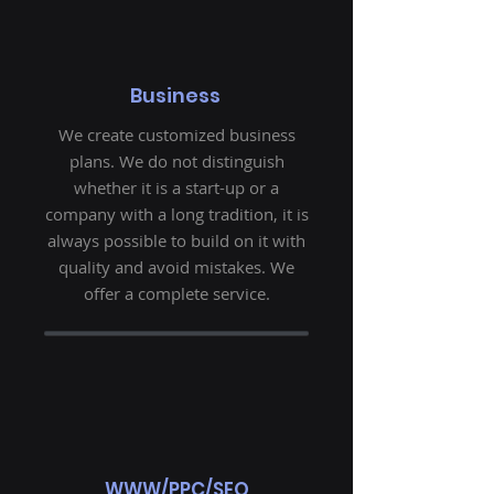
Business
We create customized business
plans. We do not distinguish
whether it is a start-up or a
company with a long tradition, it is
always possible to build on it with
quality and avoid mistakes. We
offer a complete service.
WWW/PPC/SEO