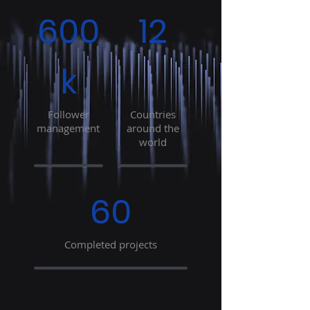
600
12
k
Follower
Countries
management
around the
world
60
Completed projects