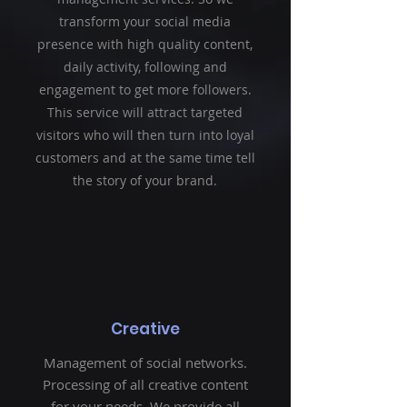
transform your social media
presence with high quality content,
daily activity, following and
engagement to get more followers.
This service will attract targeted
visitors who will then turn into loyal
customers and at the same time tell
the story of your brand.
Creative
Management of social networks.
Processing of all creative content
for your needs. We provide all