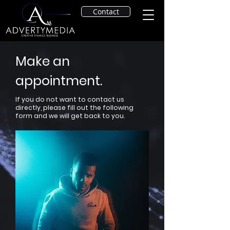
Contact
Make an
appointment.
If you do not want to contact us
directly, please fill out the following
form and we will get back to you.