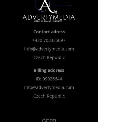
Contact adress
+420 703
335097
Info@advertymedia.com
Czech Republic
Billing address
​ID:
09926644
Info@advertymedia.com
Czech Republic
GDPR
Cookies