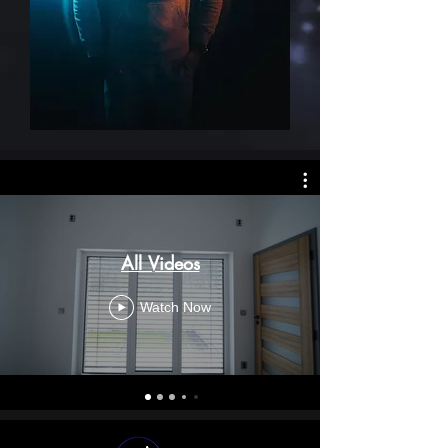
All Videos
Watch Now